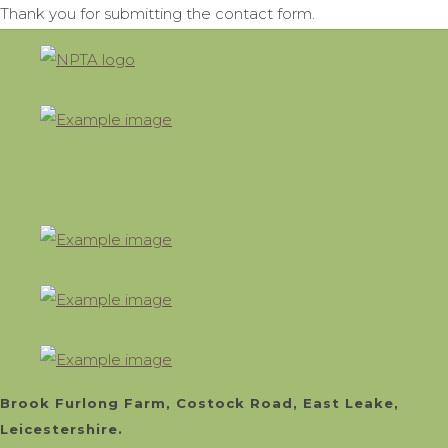
Thank you for submitting the contact form.
Brook Furlong Farm, Costock Road, East Leake,
Leicestershire.