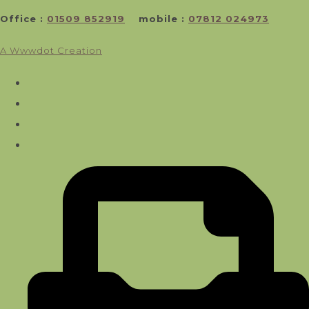
Office :
01509 852919
mobile :
07812 024973
A Wwwdot Creation