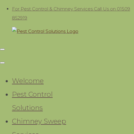
For Pest Control & Chimney Services Call Us on 01509
852919
Welcome
Pest Control
Solutions
Chimney Sweep