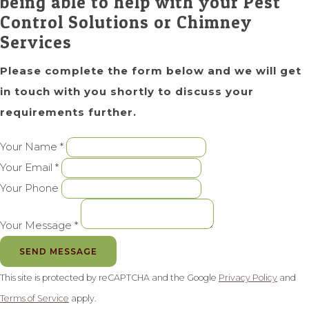
being able to help with your Pest
Control Solutions or Chimney
Services
Please complete the form below and we will get
in touch with you shortly to discuss your
requirements further.
Your Name *
Your Email *
Your Phone
Your Message *
SEND MESSAGE
This site is protected by reCAPTCHA and the Google
Privacy Policy
and
Terms of Service
apply.