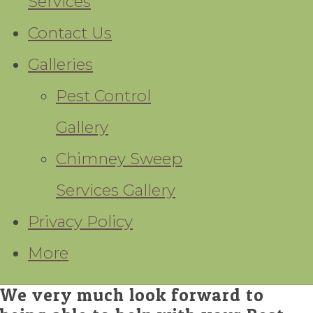
Services
Contact Us
Galleries
Pest Control
Gallery
Chimney Sweep
Services Gallery
Privacy Policy
More
We very much look forward to